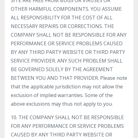
SITE ARE FREE FROM BUGS OR VIRUSES OR
OTHER HARMFUL COMPONENTS. YOU ASSUME
ALL RESPONSIBILITY FOR THE COST OF ALL
NECESSARY REPAIRS OR CORRECTIONS. THE
COMPANY SHALL NOT BE RESPONSIBLE FOR ANY
PERFORMANCE OR SERVICE PROBLEMS CAUSED
BY ANY THIRD PARTY WEBSITE OR THIRD PARTY
SERVICE PROVIDER. ANY SUCH PROBLEM SHALL
BE GOVERNED SOLELY BY THE AGREEMENT
BETWEEN YOU AND THAT PROVIDER. Please note
that the applicable jurisdiction may not allow the
exclusion of implied warranties. Some of the
above exclusions may thus not apply to you.
10. THE COMPANY SHALL NOT BE RESPONSIBLE
FOR ANY PERFORMANCE OR SERVICE PROBLEMS
CAUSED BY ANY THIRD PARTY WEBSITE OR