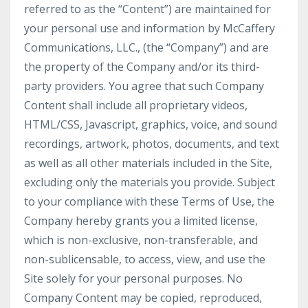
referred to as the “Content”) are maintained for
your personal use and information by McCaffery
Communications, LLC., (the “Company”) and are
the property of the Company and/or its third-
party providers. You agree that such Company
Content shall include all proprietary videos,
HTML/CSS, Javascript, graphics, voice, and sound
recordings, artwork, photos, documents, and text
as well as all other materials included in the Site,
excluding only the materials you provide. Subject
to your compliance with these Terms of Use, the
Company hereby grants you a limited license,
which is non-exclusive, non-transferable, and
non-sublicensable, to access, view, and use the
Site solely for your personal purposes. No
Company Content may be copied, reproduced,