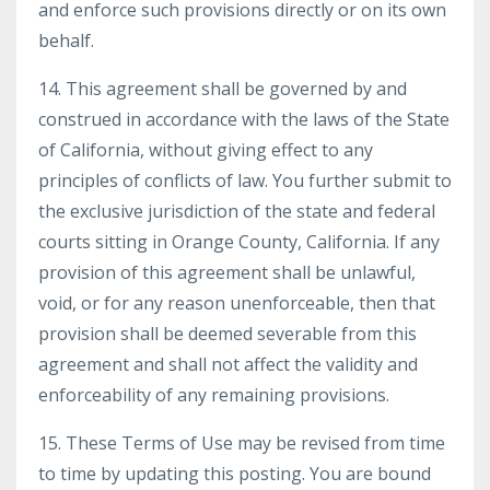
and enforce such provisions directly or on its own
behalf.
14. This agreement shall be governed by and
construed in accordance with the laws of the State
of California, without giving effect to any
principles of conflicts of law. You further submit to
the exclusive jurisdiction of the state and federal
courts sitting in Orange County, California. If any
provision of this agreement shall be unlawful,
void, or for any reason unenforceable, then that
provision shall be deemed severable from this
agreement and shall not affect the validity and
enforceability of any remaining provisions.
15. These Terms of Use may be revised from time
to time by updating this posting. You are bound