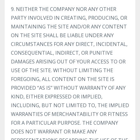
9. NEITHER THE COMPANY NOR ANY OTHER
PARTY INVOLVED IN CREATING, PRODUCING, OR
MAINTAINING THE SITE AND/OR ANY CONTENT
ON THE SITE SHALL BE LIABLE UNDER ANY
CIRCUMSTANCES FOR ANY DIRECT, INCIDENTAL,
CONSEQUENTIAL, INDIRECT, OR PUNITIVE
DAMAGES ARISING OUT OF YOUR ACCESS TO OR
USE OF THE SITE. WITHOUT LIMITING THE
FOREGOING, ALL CONTENT ON THE SITE IS
PROVIDED “AS IS” WITHOUT WARRANTY OF ANY
KIND, EITHER EXPRESSED OR IMPLIED,
INCLUDING, BUT NOT LIMITED TO, THE IMPLIED
WARRANTIES OF MERCHANTABILITY OR FITNESS
FOR A PARTICULAR PURPOSE. THE COMPANY
DOES NOT WARRANT OR MAKE ANY