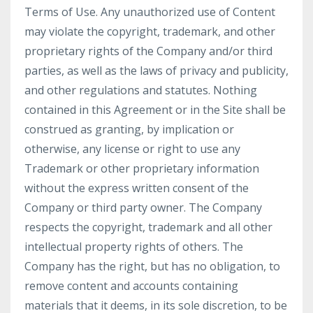
Terms of Use. Any unauthorized use of Content
may violate the copyright, trademark, and other
proprietary rights of the Company and/or third
parties, as well as the laws of privacy and publicity,
and other regulations and statutes. Nothing
contained in this Agreement or in the Site shall be
construed as granting, by implication or
otherwise, any license or right to use any
Trademark or other proprietary information
without the express written consent of the
Company or third party owner. The Company
respects the copyright, trademark and all other
intellectual property rights of others. The
Company has the right, but has no obligation, to
remove content and accounts containing
materials that it deems, in its sole discretion, to be