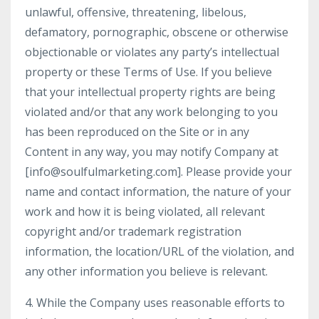
unlawful, offensive, threatening, libelous,
defamatory, pornographic, obscene or otherwise
objectionable or violates any party’s intellectual
property or these Terms of Use. If you believe
that your intellectual property rights are being
violated and/or that any work belonging to you
has been reproduced on the Site or in any
Content in any way, you may notify Company at
[
info@soulfulmarketing.com
]. Please provide your
name and contact information, the nature of your
work and how it is being violated, all relevant
copyright and/or trademark registration
information, the location/URL of the violation, and
any other information you believe is relevant.
4. While the Company uses reasonable efforts to