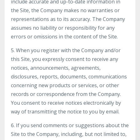
include accurate and up-to-date information in
the Site, the Company makes no warranties or
representations as to its accuracy. The Company
assumes no liability or responsibility for any
errors or omissions in the content of the Site.
5. When you register with the Company and/or
this Site, you expressly consent to receive any
notices, announcements, agreements,
disclosures, reports, documents, communications
concerning new products or services, or other
records or correspondence from the Company.
You consent to receive notices electronically by
way of transmitting the notice to you by email.
6. If you send comments or suggestions about the
Site to the Company, including, but not limited to,