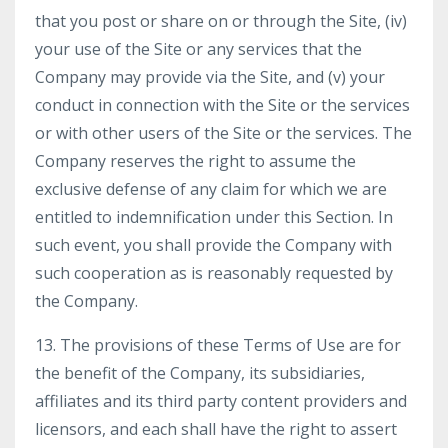
that you post or share on or through the Site, (iv)
your use of the Site or any services that the
Company may provide via the Site, and (v) your
conduct in connection with the Site or the services
or with other users of the Site or the services. The
Company reserves the right to assume the
exclusive defense of any claim for which we are
entitled to indemnification under this Section. In
such event, you shall provide the Company with
such cooperation as is reasonably requested by
the Company.
13. The provisions of these Terms of Use are for
the benefit of the Company, its subsidiaries,
affiliates and its third party content providers and
licensors, and each shall have the right to assert