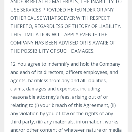
AND/OR RELATED MATERIALS, THE INABILITY TO
USE SERVICES PROVIDED HEREUNDER OR ANY
OTHER CAUSE WHATSOEVER WITH RESPECT
THERETO, REGARDLESS OF THEORY OF LIABILITY.
THIS LIMITATION WILL APPLY EVEN IF THE
COMPANY HAS BEEN ADVISED OR IS AWARE OF
THE POSSIBILITY OF SUCH DAMAGES.
12. You agree to indemnify and hold the Company
and each of its directors, officers employees, and
agents, harmless from any and all liabilities,
claims, damages and expenses, including
reasonable attorney’s fees, arising out of or
relating to (i) your breach of this Agreement, (ii)
any violation by you of law or the rights of any
third party, (iii) any materials, information, works
and/or other content of whatever nature or media