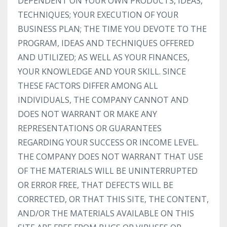
DEPENDENT ON YOUR OWN PRODUCTS, IDEAS,
TECHNIQUES; YOUR EXECUTION OF YOUR
BUSINESS PLAN; THE TIME YOU DEVOTE TO THE
PROGRAM, IDEAS AND TECHNIQUES OFFERED
AND UTILIZED; AS WELL AS YOUR FINANCES,
YOUR KNOWLEDGE AND YOUR SKILL. SINCE
THESE FACTORS DIFFER AMONG ALL
INDIVIDUALS, THE COMPANY CANNOT AND
DOES NOT WARRANT OR MAKE ANY
REPRESENTATIONS OR GUARANTEES
REGARDING YOUR SUCCESS OR INCOME LEVEL.
THE COMPANY DOES NOT WARRANT THAT USE
OF THE MATERIALS WILL BE UNINTERRUPTED
OR ERROR FREE, THAT DEFECTS WILL BE
CORRECTED, OR THAT THIS SITE, THE CONTENT,
AND/OR THE MATERIALS AVAILABLE ON THIS