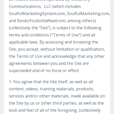
Communications, LLC (which includes
SoulfulMarketingSystem.com, SoulfulMarketing.com,
and BooksYouGottaRead.com, among others)
(collectively the “Site”), is subject to the following
terms and conditions (“Terms of Use”) and all
applicable laws. By accessing and browsing the
Site, you accept, without limitation or qualification,
the Terms of Use and acknowledge that any other
agreements between you and the Site are
superseded and of no force or effect:
1. You agree that the Site itself, as well as all
content, videos, training materials, products,
services and/or other materials, made available on
the Site by us or other third parties, as well as the
look and feel of all of the foregoing, (collectively