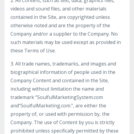
2. All Content, such as text, data, graphics files,
videos and sound files, and other materials
contained in the Site, are copyrighted unless
otherwise noted and are the property of the
Company and/or a supplier to the Company. No
such materials may be used except as provided in
these Terms of Use.
3. All trade names, trademarks, and images and
biographical information of people used in the
Company Content and contained in the Site,
including without limitation the name and
trademark “SoulfulMarketingSystem.com
and"SoulfulMarketing.com.”, are either the
property of, or used with permission by, the
Company. The use of Content by you is strictly
prohibited unless specifically permitted by these