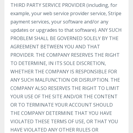
THIRD PARTY SERVICE PROVIDER (including, for
example, your web service provider service, Stripe
payment services, your software and/or any
updates or upgrades to that software). ANY SUCH
PROBLEM SHALL BE GOVERNED SOLELY BY THE
AGREEMENT BETWEEN YOU AND THAT
PROVIDER. THE COMPANY RESERVES THE RIGHT
TO DETERMINE, IN ITS SOLE DISCRETION,
WHETHER THE COMPANY IS RESPONSIBLE FOR
ANY SUCH MALFUNCTION OR DISRUPTION. THE
COMPANY ALSO RESERVES THE RIGHT TO LIMIT
YOUR USE OF THE SITE AND/OR THE CONTENT
OR TO TERMINATE YOUR ACCOUNT SHOULD
THE COMPANY DETERMINE THAT YOU HAVE
VIOLATED THESE TERMS OF USE, OR THAT YOU
HAVE VIOLATED ANY OTHER RULES OR