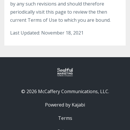
by any such revisions and should therefore
periodically visit this page to review the then
current Terms of Use to which you are bound.
Last Updated: November 18, 2021
© 2026 McCaffery Communications, LLC.
Powered by Kajabi
Terms