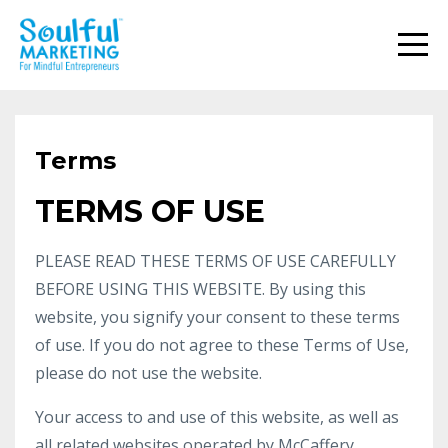
Terms
TERMS OF USE
PLEASE READ THESE TERMS OF USE CAREFULLY
BEFORE USING THIS WEBSITE. By using this
website, you signify your consent to these terms
of use. If you do not agree to these Terms of Use,
please do not use the website.
Your access to and use of this website, as well as
all related websites operated by McCaffery