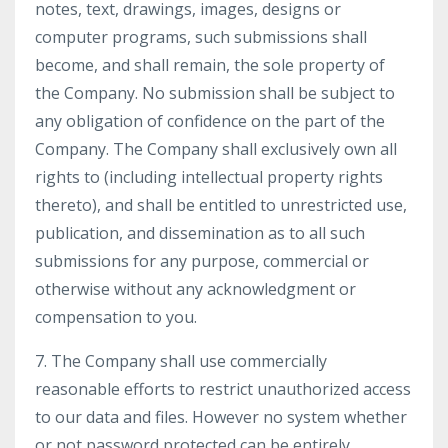
notes, text, drawings, images, designs or
computer programs, such submissions shall
become, and shall remain, the sole property of
the Company. No submission shall be subject to
any obligation of confidence on the part of the
Company. The Company shall exclusively own all
rights to (including intellectual property rights
thereto), and shall be entitled to unrestricted use,
publication, and dissemination as to all such
submissions for any purpose, commercial or
otherwise without any acknowledgment or
compensation to you.
7. The Company shall use commercially
reasonable efforts to restrict unauthorized access
to our data and files. However no system whether
or not password protected can be entirely