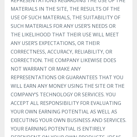
REPRESENTATIONS REGARDING THE USE OF THE
MATERIALS IN THE SITE, THE RESULTS OF THE
USE OF SUCH MATERIALS, THE SUITABILITY OF
SUCH MATERIALS FOR ANY USER’S NEEDS OR
THE LIKELIHOOD THAT THEIR USE WILL MEET
ANY USER’S EXPECTATIONS, OR THEIR
CORRECTNESS, ACCURACY, RELIABILITY, OR
CORRECTION. THE COMPANY LIKEWISE DOES
NOT WARRANT OR MAKE ANY
REPRESENTATIONS OR GUARANTEES THAT YOU
WILL EARN ANY MONEY USING THE SITE OR THE
COMPANY’S TECHNOLOGY OR SERVICES. YOU
ACCEPT ALL RESPONSIBILITY FOR EVALUATING
YOUR OWN EARNING POTENTIAL AS WELL AS
EXECUTING YOUR OWN BUSINESS AND SERVICES.
YOUR EARNING POTENTIAL IS ENTIRELY