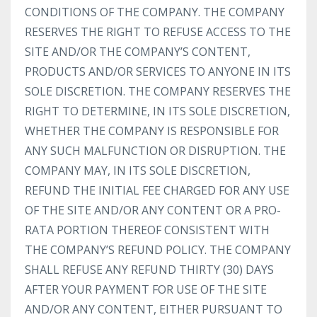
CONDITIONS OF THE COMPANY. THE COMPANY
RESERVES THE RIGHT TO REFUSE ACCESS TO THE
SITE AND/OR THE COMPANY’S CONTENT,
PRODUCTS AND/OR SERVICES TO ANYONE IN ITS
SOLE DISCRETION. THE COMPANY RESERVES THE
RIGHT TO DETERMINE, IN ITS SOLE DISCRETION,
WHETHER THE COMPANY IS RESPONSIBLE FOR
ANY SUCH MALFUNCTION OR DISRUPTION. THE
COMPANY MAY, IN ITS SOLE DISCRETION,
REFUND THE INITIAL FEE CHARGED FOR ANY USE
OF THE SITE AND/OR ANY CONTENT OR A PRO-
RATA PORTION THEREOF CONSISTENT WITH
THE COMPANY’S REFUND POLICY. THE COMPANY
SHALL REFUSE ANY REFUND THIRTY (30) DAYS
AFTER YOUR PAYMENT FOR USE OF THE SITE
AND/OR ANY CONTENT, EITHER PURSUANT TO