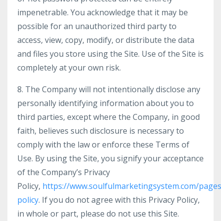
impenetrable. You acknowledge that it may be
possible for an unauthorized third party to
access, view, copy, modify, or distribute the data
and files you store using the Site. Use of the Site is
completely at your own risk.
8. The Company will not intentionally disclose any
personally identifying information about you to
third parties, except where the Company, in good
faith, believes such disclosure is necessary to
comply with the law or enforce these Terms of
Use. By using the Site, you signify your acceptance
of the Company’s Privacy
Policy,
https://www.soulfulmarketingsystem.com/pages
policy
. If you do not agree with this Privacy Policy,
in whole or part, please do not use this Site.