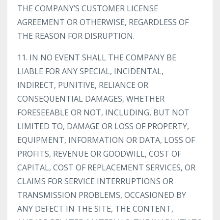
THE COMPANY’S CUSTOMER LICENSE
AGREEMENT OR OTHERWISE, REGARDLESS OF
THE REASON FOR DISRUPTION.
11. IN NO EVENT SHALL THE COMPANY BE
LIABLE FOR ANY SPECIAL, INCIDENTAL,
INDIRECT, PUNITIVE, RELIANCE OR
CONSEQUENTIAL DAMAGES, WHETHER
FORESEEABLE OR NOT, INCLUDING, BUT NOT
LIMITED TO, DAMAGE OR LOSS OF PROPERTY,
EQUIPMENT, INFORMATION OR DATA, LOSS OF
PROFITS, REVENUE OR GOODWILL, COST OF
CAPITAL, COST OF REPLACEMENT SERVICES, OR
CLAIMS FOR SERVICE INTERRUPTIONS OR
TRANSMISSION PROBLEMS, OCCASIONED BY
ANY DEFECT IN THE SITE, THE CONTENT,