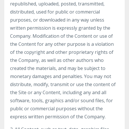
republished, uploaded, posted, transmitted,
distributed, used for public or commercial
purposes, or downloaded in any way unless
written permission is expressly granted by the
Company. Modification of the Content or use of
the Content for any other purpose is a violation
of the copyright and other proprietary rights of
the Company, as well as other authors who
created the materials, and may be subject to
monetary damages and penalties. You may not
distribute, modify, transmit or use the content of
the Site or any Content, including any and all
software, tools, graphics and/or sound files, for
public or commercial purposes without the
express written permission of the Company.