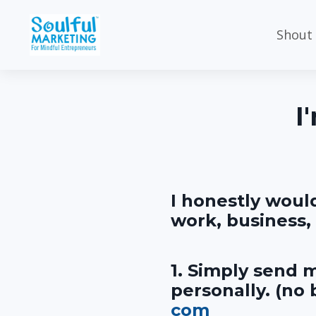
Shout
I
I honestly woul
work, business, 
1. Simply send m
personally. (no
com