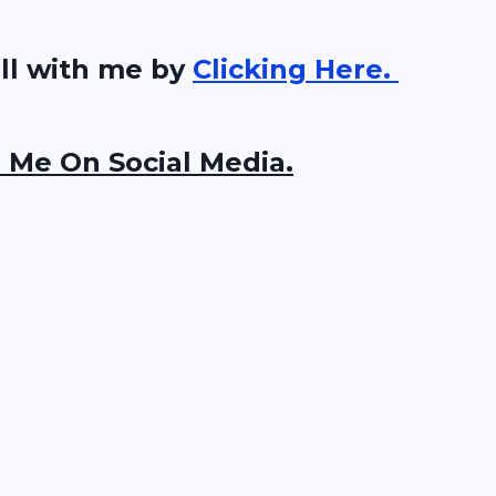
all with me by
Clicking Here.
 Me On Social Media.