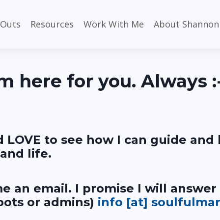
 Outs
Resources
Work With Me
About Shannon
'm here for you. Always :
d LOVE to see how I can guide and 
and life.
e an email. I promise I will answer
 bots or admins)
info [at] soulfulma