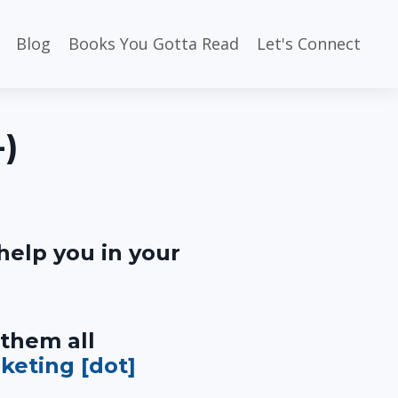
Blog
Books You Gotta Read
Let's Connect
-)
help you in your
 them all
rketing [dot]