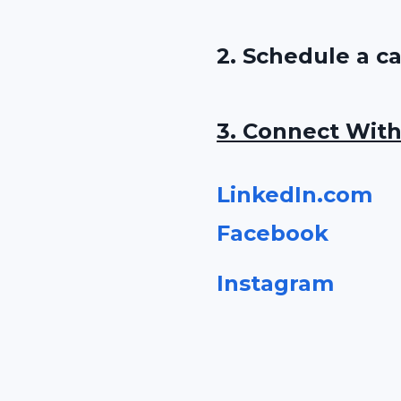
2. Schedule a c
3. Connect With
LinkedIn.com
Faceboo
k
Instagram